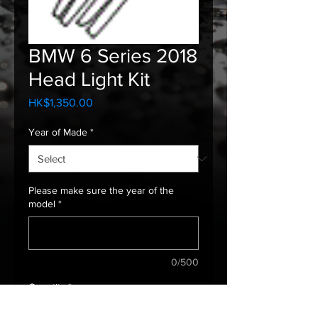
BMW 6 Series 2018
Head Light Kit
Price
HK$1,350.00
Year of Made
*
Please make sure the year of the
model
*
0/500
Quantity
*