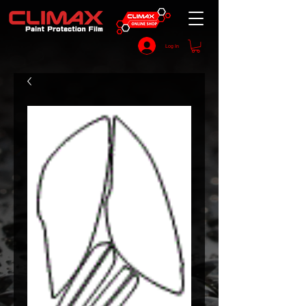
Log In