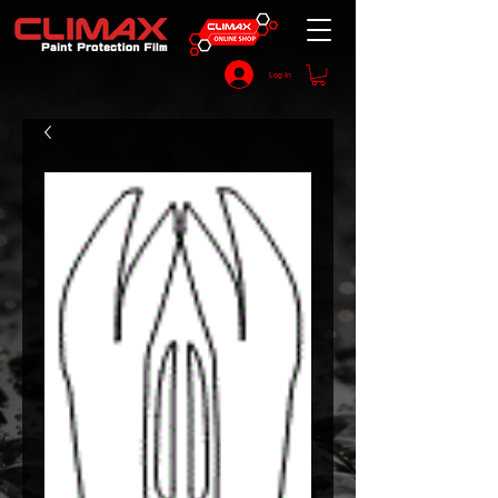
Log In