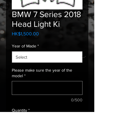
BMW 7 Series 2018
Head Light Ki
Price
HK$1,500.00
Year of Made
*
Please make sure the year of the
model
*
0/500
Quantity
*