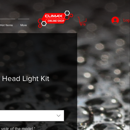
Log
Hot Items
More
ead Light Kit
 year of the model
*