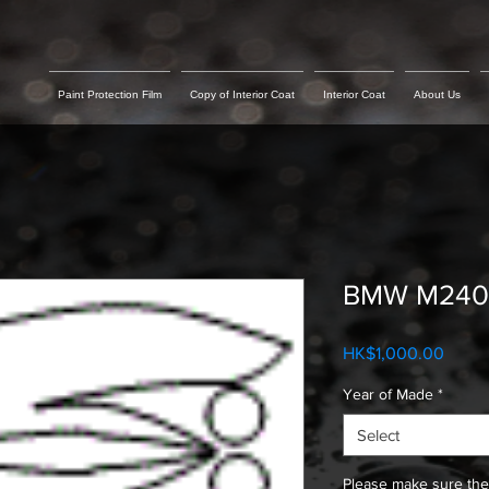
Paint Protection Film
Copy of Interior Coat
Interior Coat
About Us
BMW M240 H
Price
HK$1,000.00
Year of Made
*
Select
Please make sure the