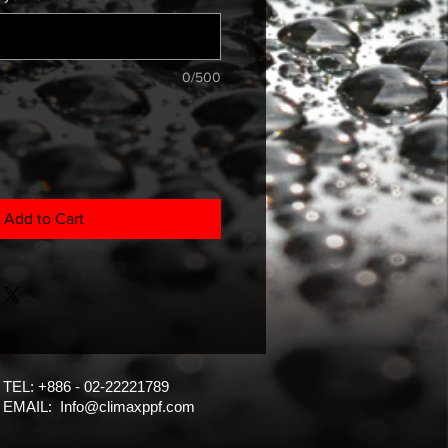
0/500
Add to Cart
TEL: +886 - 02-22221789
EMAIL:
Info@climaxppf.com