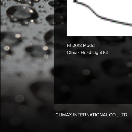
Fit 2018 Model
Climax Head Light Kit
CLIMAX INTERNATIONAL CO., LTD
.