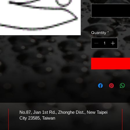
Quantity
*
No.87, Jian 1st Rd., Zhonghe Dist., New Taipei
City 23585, Taiwan