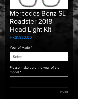
Mercedes Benz-SL
Roadster 2018
Head Light Kit
Price
HK$1,850.00
Year of Made
*
Please make sure the year of the
model
*
0/500
Quantity
*