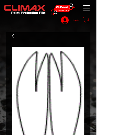
Log In